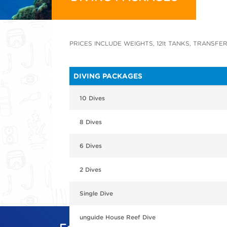
PRICES INCLUDE WEIGHTS, 12lt TANKS, TRANSFER
DIVING PACKAGES
10 Dives
8 Dives
6 Dives
2 Dives
Single Dive
unguide House Reef Dive