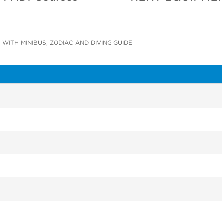
 WITH MINIBUS, ZODIAC AND DIVING GUIDE