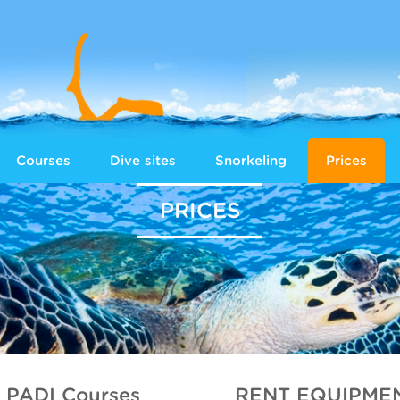
Courses
Dive sites
Snorkeling
Prices
PRICES
PADI Courses
RENT EQUIPME