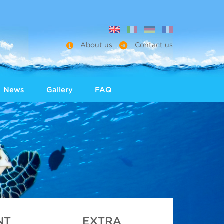
About us
Contact us
News
Gallery
FAQ
NT
EXTRA