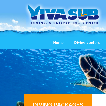
Home
Diving centers
DIVING PACKAGES