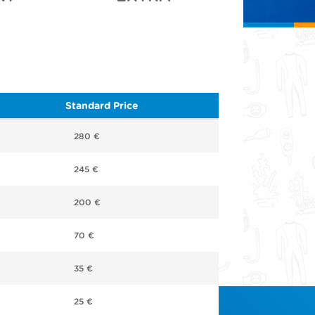
Standard Price
280 €
245 €
200 €
70 €
35 €
25 €