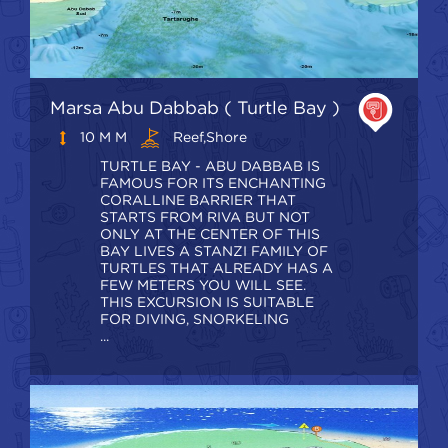
Marsa Abu Dabbab ( Turtle Bay )
10 M M
Reef,shore
TURTLE BAY - ABU DABBAB IS
FAMOUS FOR ITS ENCHANTING
CORALLINE BARRIER THAT
STARTS FROM RIVA BUT NOT
ONLY AT THE CENTER OF THIS
BAY LIVES A STANZI FAMILY OF
TURTLES THAT ALREADY HAS A
FEW METERS YOU WILL SEE.
THIS EXCURSION IS SUITABLE
FOR DIVING, SNORKELING
...