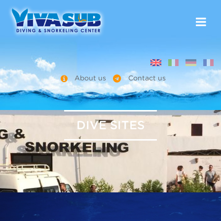
About us
Contact us
DIVE SITES