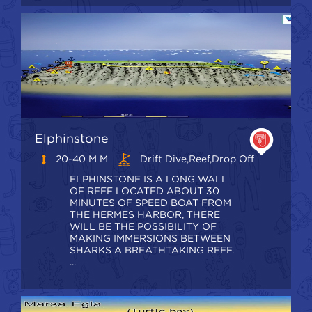
Elphinstone
20-40 M M
Drift Dive,Reef,Drop Off
ELPHINSTONE IS A LONG WALL
OF REEF LOCATED ABOUT 30
MINUTES OF SPEED BOAT FROM
THE HERMES HARBOR, THERE
WILL BE THE POSSIBILITY OF
MAKING IMMERSIONS BETWEEN
SHARKS A BREATHTAKING REEF.
...