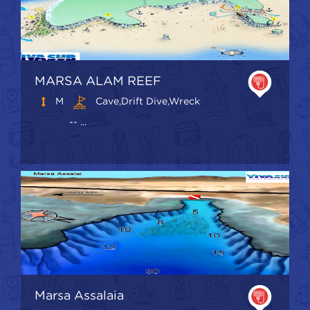
MARSA ALAM REEF
M
Cave,Drift Dive,Wreck
-- ...
Marsa Assalaia