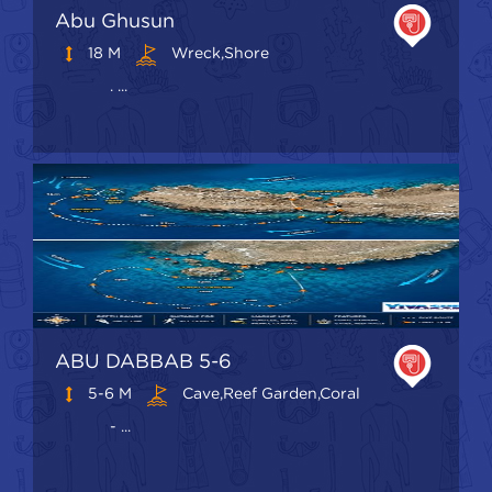
Abu Ghusun
18 M
Wreck,shore
. ...
ABU DABBAB 5-6
5-6 M
Cave,Reef Garden,Coral
- ...