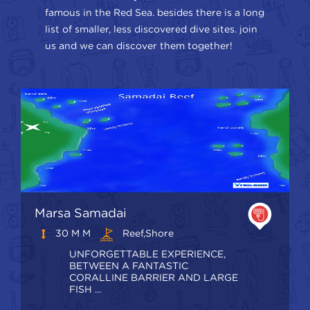
famous in the Red Sea. besides there is a long
list of smaller, less discovered dive sites. join
us and we can discover them together!
Marsa Samadai
30 M M
Reef,shore
UNFORGETTABLE EXPERIENCE,
BETWEEN A FANTASTIC
CORALLINE BARRIER AND LARGE
FISH ...