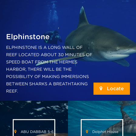
Elphinstone
ELPHINSTONE IS A LONG WALL OF
REEF LOCATED ABOUT 30 MINUTES OF
SPEED BOAT FROM THE HERMES
HARBOR, THERE WILL BE THE
POSSIBILITY OF MAKING IMMERSIONS
BETWEEN SHARKS A BREATHTAKING
Locate
REEF.
ABU DABBAB 5-6
Dolphin House