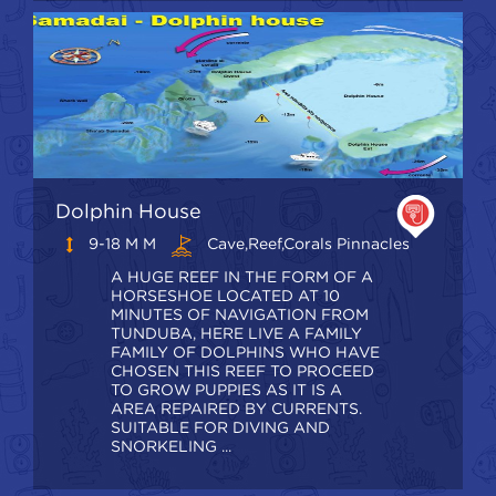
Dolphin House
9-18 M M
Cave,Reef,Corals Pinnacles
A HUGE REEF IN THE FORM OF A
HORSESHOE LOCATED AT 10
MINUTES OF NAVIGATION FROM
TUNDUBA, HERE LIVE A FAMILY
FAMILY OF DOLPHINS WHO HAVE
CHOSEN THIS REEF TO PROCEED
TO GROW PUPPIES AS IT IS A
AREA REPAIRED BY CURRENTS.
SUITABLE FOR DIVING AND
SNORKELING ...