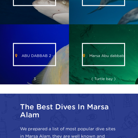
ABU DABBAB 2 -
Marsa Abu dabbab
3
( Turtle bay )
The Best Dives In Marsa
Alam
We prepared a list of most popular dive sites
in Marsa Alam. they are well known and