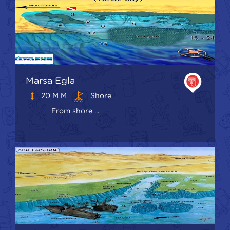
Marsa Egla
20 M M
Shore
From shore ...