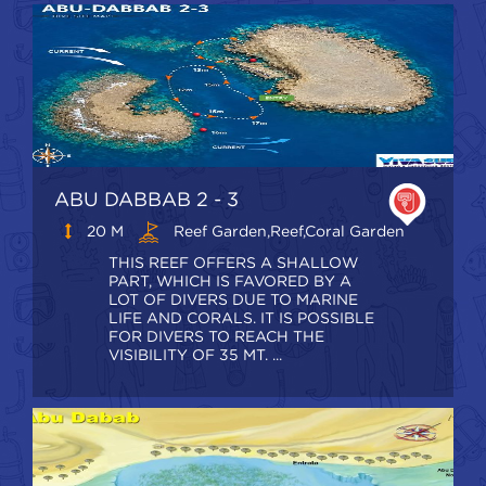
ABU DABBAB 2 - 3
20 M
Reef Garden,Reef,coral Garden
THIS REEF OFFERS A SHALLOW
PART, WHICH IS FAVORED BY A
LOT OF DIVERS DUE TO MARINE
LIFE AND CORALS. IT IS POSSIBLE
FOR DIVERS TO REACH THE
VISIBILITY OF 35 MT. ...