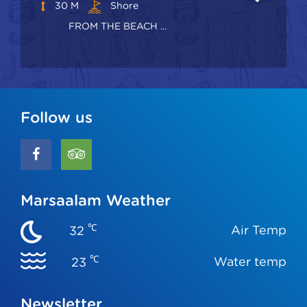
30 M
Shore
FROM THE BEACH ...
Follow us
Marsaalam Weather
℃
Air Temp
32
℃
Water temp
23
Newsletter