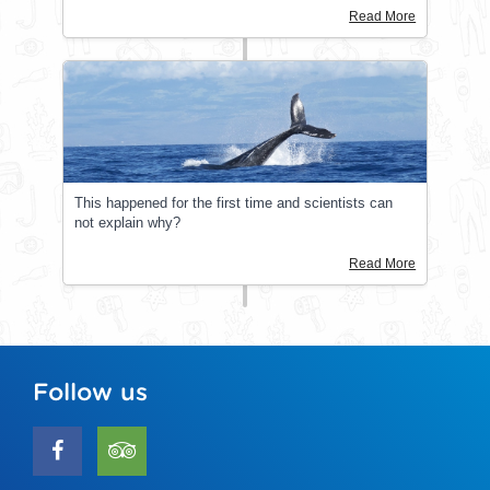
Read More
This happened for the first time and scientists can
not explain why?
Read More
Follow us