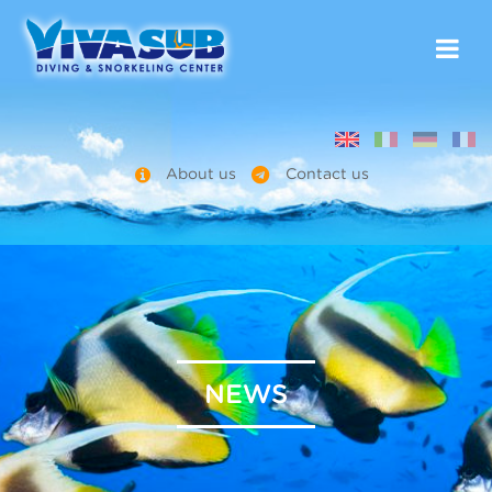
About us
Contact us
NEWS