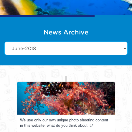
News Archive
We use only our own unique photo shooting content
in this website, what do you think about it?