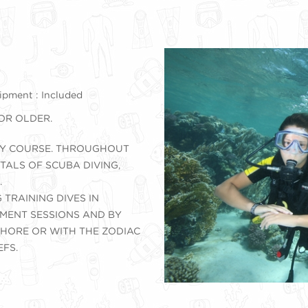
pment : Included
 OR OLDER.
DAY COURSE. THROUGHOUT
ALS OF SCUBA DIVING,
.
 TRAINING DIVES IN
MENT SESSIONS AND BY
HORE OR WITH THE ZODIAC
EFS.