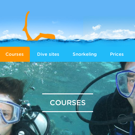
Courses
Dive sites
Snorkeling
Prices
COURSES