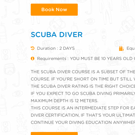
Book Now
SCUBA DIVER
Duration : 2 DAYS
Equ
Requirements : YOU MUST BE 10 YEARS OLD
THE SCUBA DIVER COURSE IS A SUBSET OF TH
COURSE. IF YOU’RE SHORT ON TIME BUT STILL
THE SCUBA DIVER RATING IS THE RIGHT CHOIC
IF YOU EXPECT TO GO SCUBA DIVING PRIMARIL
MAXIMUM DEPTH IS 12 METERS.
THIS COURSE IS AN INTERMEDIATE STEP FOR
DIVER CERTIFICATION, IF THAT’S YOUR ULTIM
CONTINUE YOUR DIVING EDUCATION ANYWHER