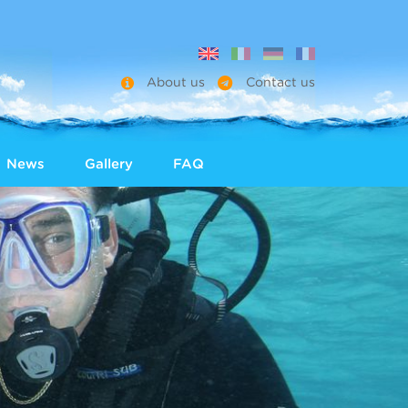
About us
Contact us
News
Gallery
FAQ