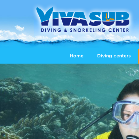
Home
Diving centers