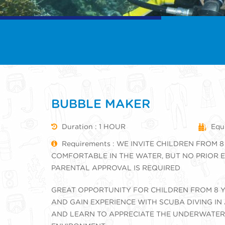
BUBBLE MAKER
Duration : 1 HOUR
Equi
Requirements : WE INVITE CHILDREN FROM 8
COMFORTABLE IN THE WATER, BUT NO PRIOR E
PARENTAL APPROVAL IS REQUIRED
GREAT OPPORTUNITY FOR CHILDREN FROM 8 Y
AND GAIN EXPERIENCE WITH SCUBA DIVING IN
AND LEARN TO APPRECIATE THE UNDERWATER