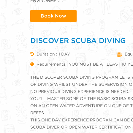
ENVIRONMENT.
Book Now
DISCOVER SCUBA DIVING
Duration : 1 DAY
Equ
Requirements : YOU MUST BE AT LEAST 10 
THE DISCOVER SCUBA DIVING PROGRAM LETS 
OF DIVING WHILST UNDER THE SUPERVISION O
NO PREVIOUS DIVING EXPERIENCE IS NEEDED.
YOU'LL MASTER SOME OF THE BASIC SCUBA S
ON AN OPEN WATER ADVENTURE ON ONE OF T
REEFS.
THIS ONE DAY EXPERIENCE PROGRAM CAN BE
SCUBA DIVER OR OPEN WATER CERTIFICATION.