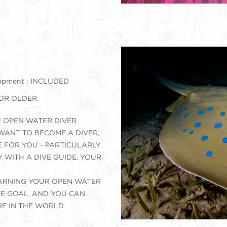
ipment : INCLUDED
 OR OLDER.
E OPEN WATER DIVER
 WANT TO BECOME A DIVER,
E FOR YOU - PARTICULARLY
Y WITH A DIVE GUIDE. YOUR
 EARNING YOUR OPEN WATER
ATE GOAL, AND YOU CAN
E IN THE WORLD.