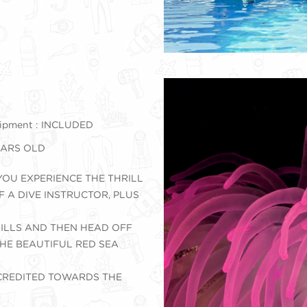
ipment : INCLUDED
YEARS OLD
YOU EXPERIENCE THE THRILL
F A DIVE INSTRUCTOR, PLUS
KILLS AND THEN HEAD OFF
HE BEAUTIFUL RED SEA
 CREDITED TOWARDS THE