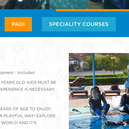
PADI
SPECIALITY COURSES
pment : Included
 YEARS OLD. KIDS MUST BE
XPERIENCE IS NECESSARY.
EARS OF AGE TO ENJOY
 A PLAYFUL WAY! EXPLORE
 WORLD AND IT'S