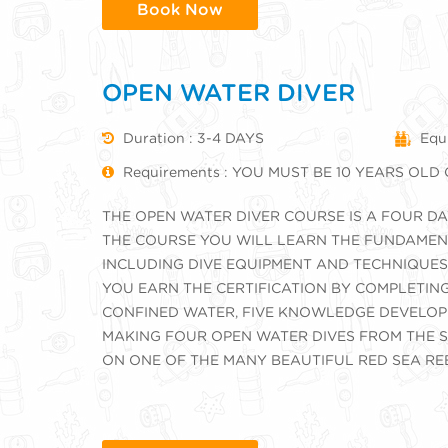
Book Now
OPEN WATER DIVER
Duration : 3-4 DAYS
Equi
Requirements : YOU MUST BE 10 YEARS OLD
THE OPEN WATER DIVER COURSE IS A FOUR 
THE COURSE YOU WILL LEARN THE FUNDAMENT
INCLUDING DIVE EQUIPMENT AND TECHNIQUES
YOU EARN THE CERTIFICATION BY COMPLETING
CONFINED WATER, FIVE KNOWLEDGE DEVELOP
MAKING FOUR OPEN WATER DIVES FROM THE S
ON ONE OF THE MANY BEAUTIFUL RED SEA RE