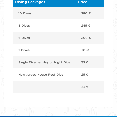
Diving Packages
Price
10 Dives
280 €
8 Dives
245 €
6 Dives
200 €
2 Dives
70 €
Single Dive per day or Night Dive
35 €
Non guided House Reef Dive
25 €
45 €