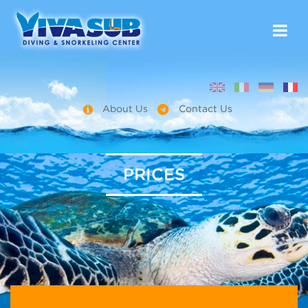
About Us
Contact Us
PRICES