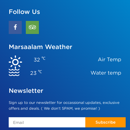
Follow Us
Marsaalam Weather
℃
Air Temp
32
℃
Water temp
23
Newsletter
Sign up to our newsletter for occassional updates, exclusive
offers and deals. ( We don‘t SPAM, we promise! )
Subscribe