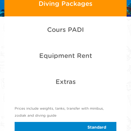
Diving Packages
Cours PADI
Equipment Rent
Extras
Prices include weights, tanks, transfer with minibus,
zodiak and diving guide
Standard