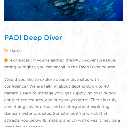
PADI Deep Diver
durée :
exigences : If you’ve earned the PADI Adventure Diver
rating or higher, you can enroll in the Deep Diver course.
Would you like to explore deeper dive sites with
confidence? We are talking about depths down to 40
meters. Learn to manage your gas supply, go over buddy
contact procedures, and buoyancy control. There is truly
something adventurous and exciting about exploring
deeper mysterious sites. Sometimes it’s a wreck that
attracts you below 18 meters, and on wall dives it may be a
giant fan or sponge.