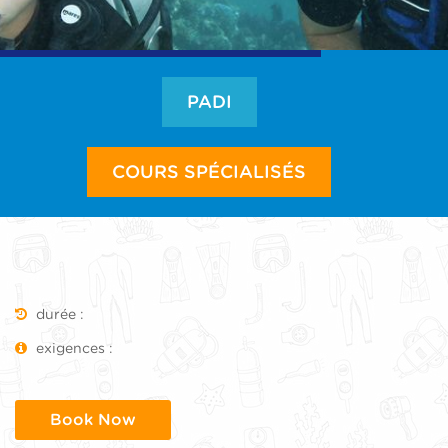
PADI
COURS SPÉCIALISÉS
durée :
exigences :
Book Now