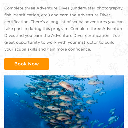
Complete three Adventure Dives (underwater photography,
fish identification, etc.) and earn the Adventure Diver
certification. There’s a long list of scuba adventures you can
take part in during this program. Complete three Adventure
Dives and you earn the Adventure Diver certification. It’s a
great opportunity to work with your instructor to build
your scuba skills and gain more confidence.
Book Now