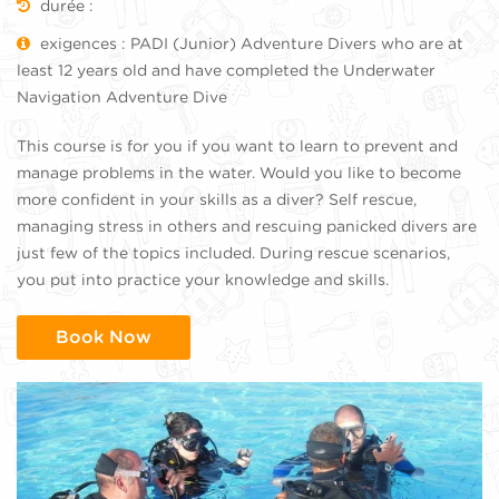
durée :
exigences : PADI (Junior) Adventure Divers who are at
least 12 years old and have completed the Underwater
Navigation Adventure Dive
This course is for you if you want to learn to prevent and
manage problems in the water. Would you like to become
more confident in your skills as a diver? Self rescue,
managing stress in others and rescuing panicked divers are
just few of the topics included. During rescue scenarios,
you put into practice your knowledge and skills.
Book Now