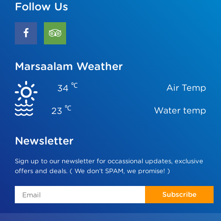
Follow Us
Marsaalam Weather
℃
Air Temp
34
℃
Water temp
23
Newsletter
Sign up to our newsletter for occassional updates, exclusive
offers and deals. ( We don‘t SPAM, we promise! )
Subscribe