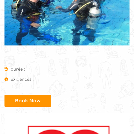
durée :
exigences :
Book Now