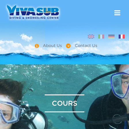
About Us
Contact Us
COURS