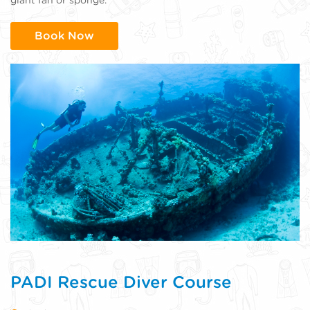
Book Now
PADI Rescue Diver Course