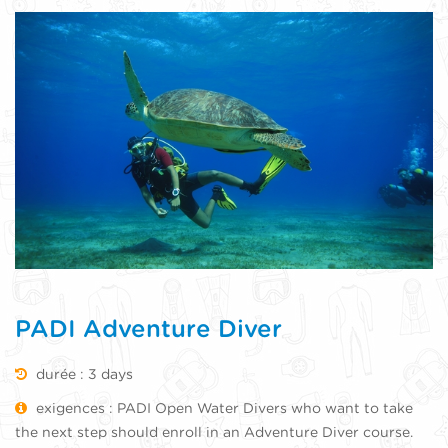
PADI Adventure Diver
durée : 3 days
exigences : PADI Open Water Divers who want to take
the next step should enroll in an Adventure Diver course.