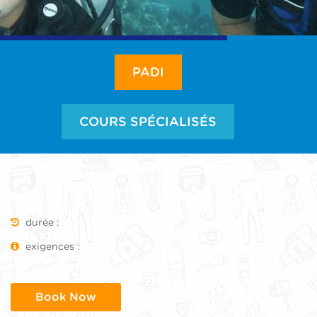
PADI
COURS SPÉCIALISÉS
durée :
exigences :
Book Now