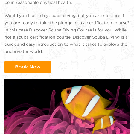
be in reasonable physical health.
Would you like to try scuba diving, but you are not sure if
you are ready to take the plunge into a certification course?
In this case Discover Scuba Diving Course is for you. While
not a scuba certification course, Discover Scuba Diving is a
quick and easy introduction to what it takes to explore the
underwater world.
Book Now