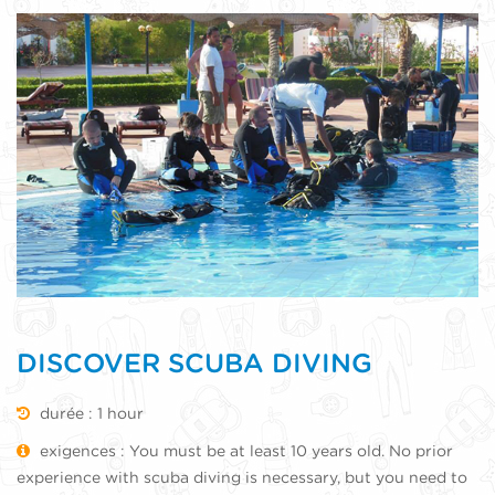
DISCOVER SCUBA DIVING
durée : 1 hour
exigences : You must be at least 10 years old. No prior
experience with scuba diving is necessary, but you need to