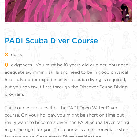
PADI Scuba Diver Course
durée :
exigences : You must be 10 years old or older. You need
adequate swimming skills and need to be in good physical
health. No prior experience with scuba diving is required,
but you can try it first through the Discover Scuba Diving
program.
This course is a subset of the PADI Open Water Diver
course. On your holiday, you might be short on time but
really want to become a diver, the PADI Scuba Diver rating
might be right for you. This course is an intermediate step
for earning an Open Water Diver certification.