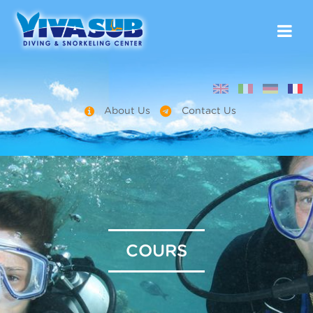
About Us
Contact Us
COURS