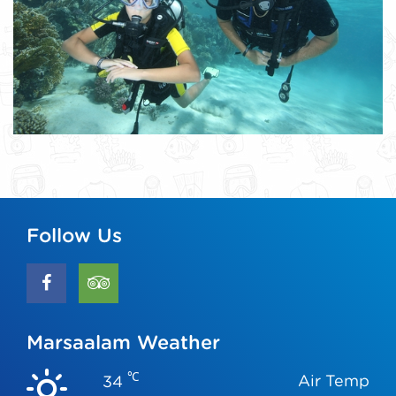
Follow Us
Marsaalam Weather
℃
Air Temp
34