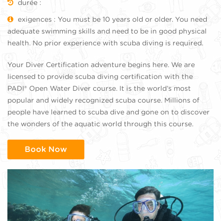
durée :
exigences : You must be 10 years old or older. You need
adequate swimming skills and need to be in good physical
health. No prior experience with scuba diving is required.
Your Diver Certification adventure begins here. We are
licensed to provide scuba diving certification with the
PADI® Open Water Diver course. It is the world’s most
popular and widely recognized scuba course. Millions of
people have learned to scuba dive and gone on to discover
the wonders of the aquatic world through this course.
Book Now