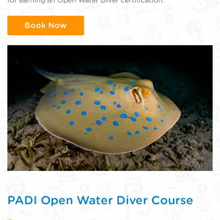
Book Now
PADI Open Water Diver Course