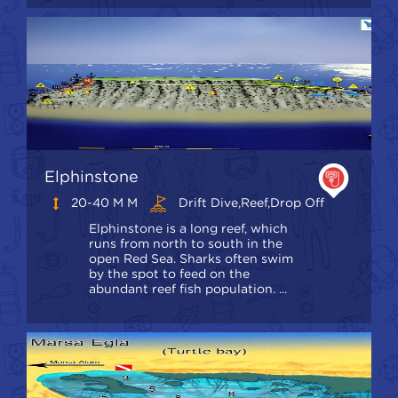
Elphinstone
20-40 M M
Drift Dive,Reef,Drop Off
Elphinstone is a long reef, which
runs from north to south in the
open Red Sea. Sharks often swim
by the spot to feed on the
abundant reef fish population. ...