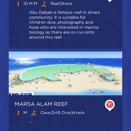
10 M M
Reef,shore
Abu Dabab is famous reef in divers
community. It is suitable for
children dive, photography and
hose who are interested in marine
biology as there are no currents
around this reef. ...
MARSA ALAM REEF
M
Cave,Drift Dive,Wreck
...