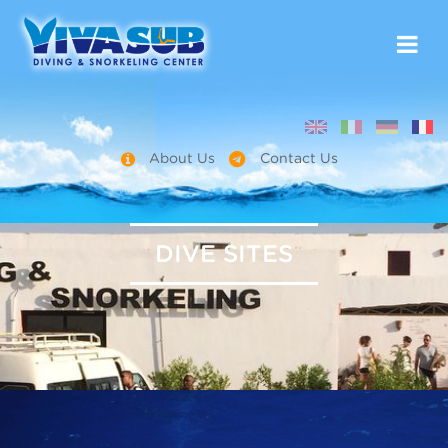
About Us
Contact Us
DIVE SITES