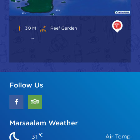
30 M
Reef Garden
...
Follow Us
Marsaalam Weather
℃
Air Temp
31