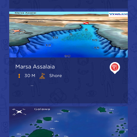
Marsa Assalaia
30 M
Shore
...