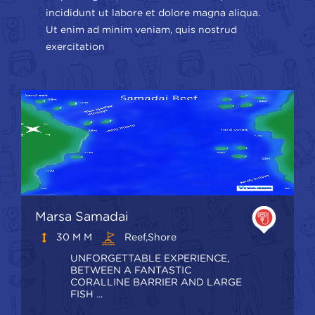
incididunt ut labore et dolore magna aliqua.
Ut enim ad minim veniam, quis nostrud
exercitation
Marsa Samadai
30 M M
Reef,shore
UNFORGETTABLE EXPERIENCE,
BETWEEN A FANTASTIC
CORALLINE BARRIER AND LARGE
FISH ...