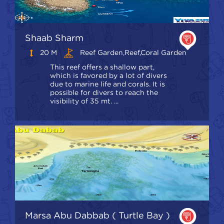
Shaab Sharm
20 M
Reef Garden,Reef,coral Garden
This reef offers a shallow part,
which is favored by a lot of divers
due to marine life and corals. It is
possible for divers to reach the
visibility of 35 mt. ...
Marsa Abu Dabbab ( Turtle Bay )