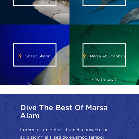
Shaab Sharm
Marsa Abu dabbab
( Turtle bay )
Dive The Best Of Marsa
Alam
Lorem ipsum dolor sit amet, consectetur
adipisicing elit, sed do eiusmod tempor