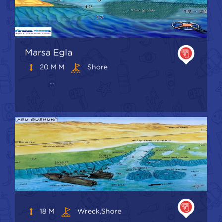
Marsa Egla
20 M M
Shore
...
18 M
Wreck,shore