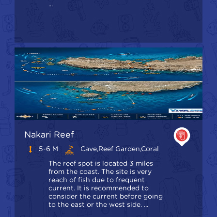
...
Nakari Reef
5-6 M
Cave,Reef Garden,Coral
The reef spot is located 3 miles
from the coast. The site is very
reach of fish due to frequent
current. It is recommended to
consider the current before going
to the east or the west side. ...