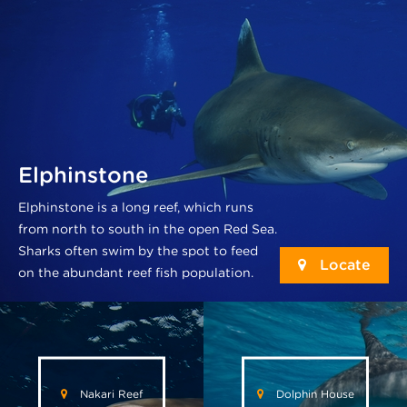
Elphinstone
Elphinstone is a long reef, which runs
from north to south in the open Red Sea.
Sharks often swim by the spot to feed
Locate
on the abundant reef fish population.
Nakari Reef
Dolphin House