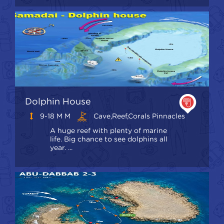
Dolphin House
9-18 M M
Cave,Reef,Corals Pinnacles
A huge reef with plenty of marine
life. Big chance to see dolphins all
year. ...